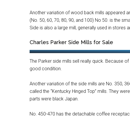
Another variation of wood back mills appeared aro
(No. 50, 60, 70, 80, 90, and 100) No 50. is the sma
Side is also a large mill, generally used in stores 
Charles Parker Side Mills for Sale
The Parker side mills sell really quick. Because of 
good condition.
Another variation of the side mills are No. 350, 
called the “Kentucky Hinged Top” mills. They wer
parts were black Japan.
No. 450-470 has the detachable coffee receptac