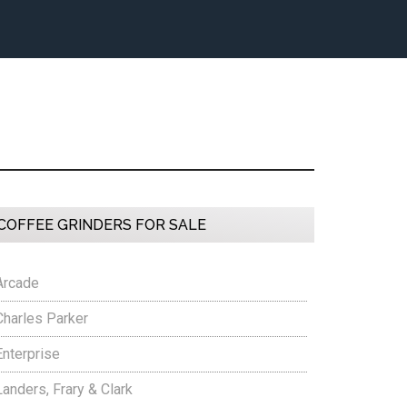
Primary
COFFEE GRINDERS FOR SALE
Sidebar
Arcade
Charles Parker
Enterprise
Landers, Frary & Clark