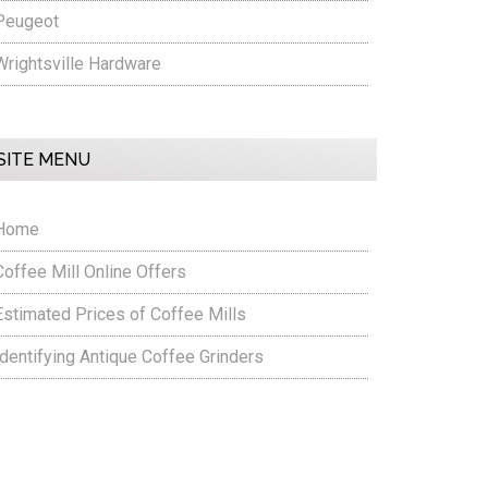
Peugeot
Wrightsville Hardware
SITE MENU
Home
Coffee Mill Online Offers
Estimated Prices of Coffee Mills
Identifying Antique Coffee Grinders