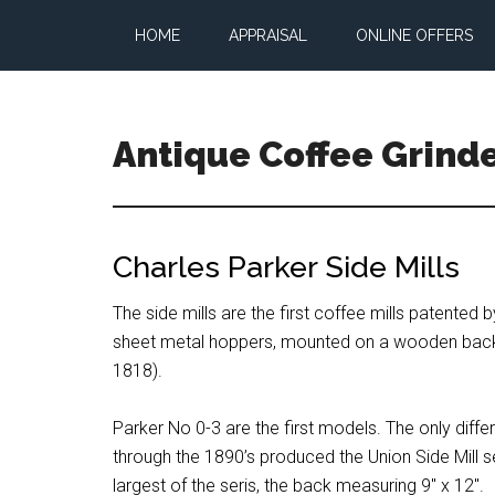
Skip
Skip
Skip
HOME
APPRAISAL
ONLINE OFFERS
to
to
to
main
primary
footer
content
sidebar
Antique Coffee Grind
All
about
vintage
Charles Parker Side Mills
coffee
grinders
The side mills are the first coffee mills patented
and
sheet metal hoppers, mounted on a wooden back, v
coffee
1818).
mills
Parker No 0-3 are the first models. The only dif
through the 1890’s produced the Union Side Mill se
largest of the seris, the back measuring 9″ x 12″.