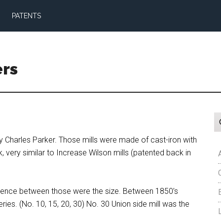
PATENTS
ers
 by Charles Parker. Those mills were made of cast-iron with
ery similar to Increase Wilson mills (patented back in
ference between those were the size. Between 1850’s
ries. (No. 10, 15, 20, 30) No. 30 Union side mill was the