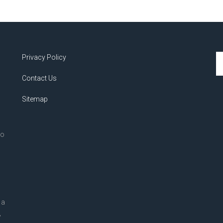
Se
Privacy Policy
th
Contact Us
si
...
Sitemap
to
 a
,