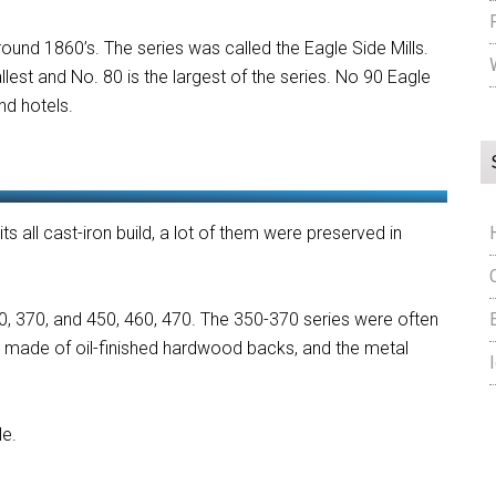
und 1860’s. The series was called the Eagle Side Mills.
llest and No. 80 is the largest of the series. No 90 Eagle
and hotels.
its all cast-iron build, a lot of them were preserved in
360, 370, and 450, 460, 470. The 350-370 series were often
e made of oil-finished hardwood backs, and the metal
le.